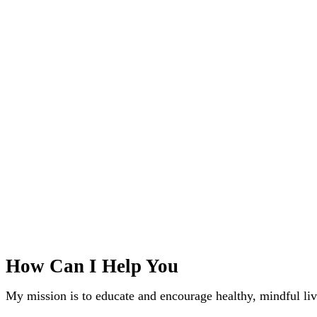
How Can I Help You
My mission is to educate and encourage healthy, mindful liv