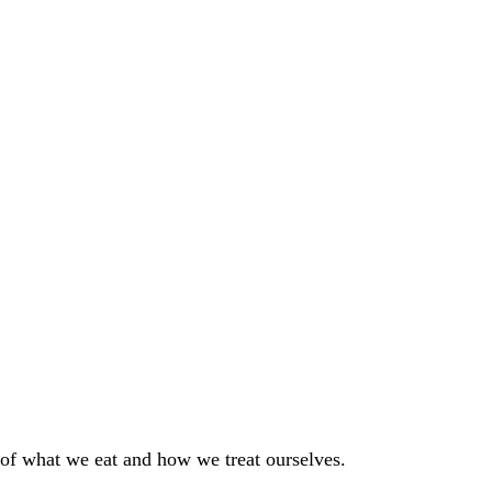
 of what we eat and how we treat ourselves.