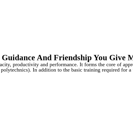
Guidance And Friendship You Give Me.
pacity, productivity and performance. It forms the core of app
 polytechnics). In addition to the basic training required for 