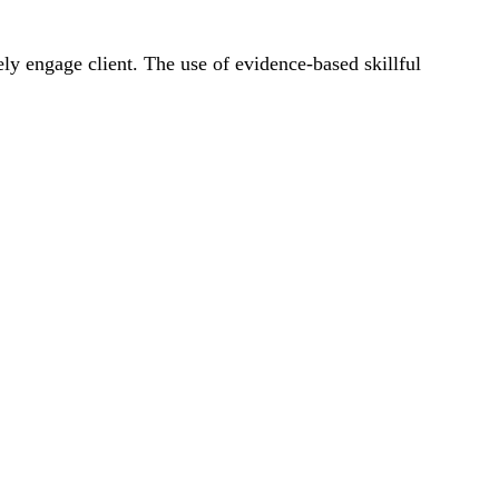
fely engage client. The use of evidence-based skillful