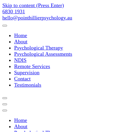
Skip to content (Press Enter)
6830 1931
hello@pointhillierpsychology.au
Point Hillier Psychology Assess
Home
About
Psychological Therapy
Psychological Assessments
NDIS
Remote Services
Supervision
Contact
Testimonials
Point Hillier Psychology Assess
Home
About