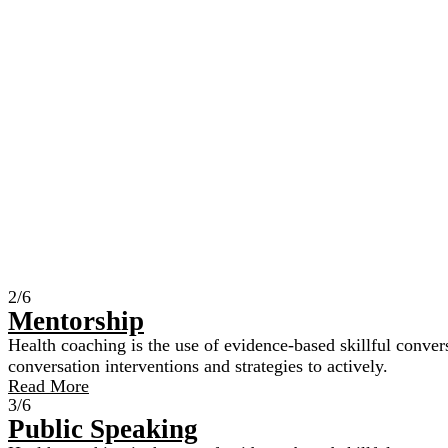
2/6
Mentorship
Health coaching is the use of evidence-based skillful convers
conversation interventions and strategies to actively.
Read More
3/6
Public Speaking