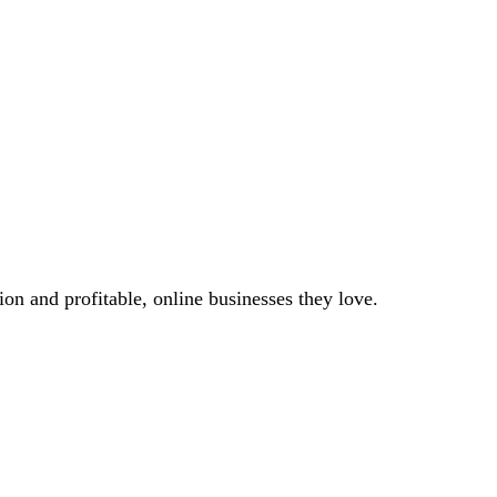
on and profitable, online businesses they love.