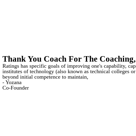
Thank You Coach For The Coaching, 
Ratings has specific goals of improving one's capability, ca
institutes of technology (also known as technical colleges or
beyond initial competence to maintain,
- Yozana
Co-Founder