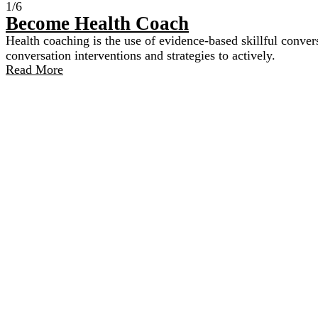
1/6
Become Health Coach​
Health coaching is the use of evidence-based skillful convers
conversation interventions and strategies to actively.
Read More