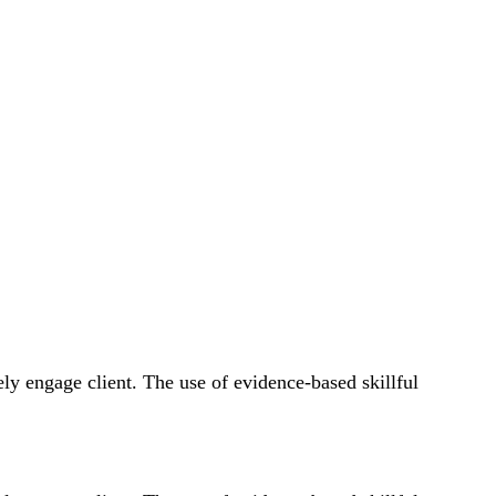
fely engage client. The use of evidence-based skillful