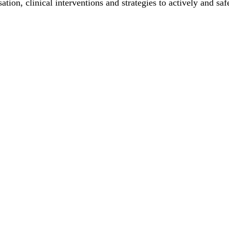
ation, clinical interventions and strategies to actively and sa