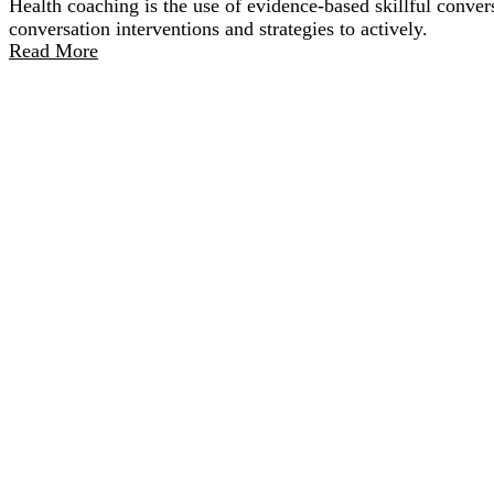
Health coaching is the use of evidence-based skillful convers
conversation interventions and strategies to actively.
Read More