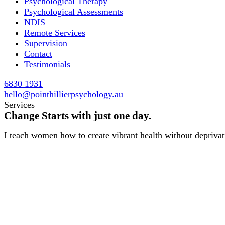
Psychological Therapy
Psychological Assessments
NDIS
Remote Services
Supervision
Contact
Testimonials
6830 1931
hello@pointhillierpsychology.au
Services
Change Starts with just one day.
I teach women how to create vibrant health without deprivati