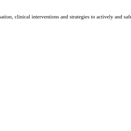
ation, clinical interventions and strategies to actively and sa