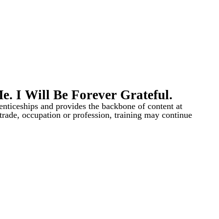
 I Will Be Forever Grateful.
renticeships and provides the backbone of content at
a trade, occupation or profession, training may continue