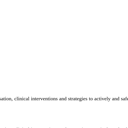
ation, clinical interventions and strategies to actively and sa