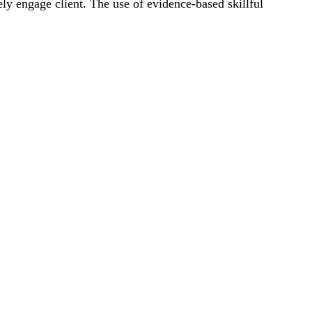
fely engage client. The use of evidence-based skillful