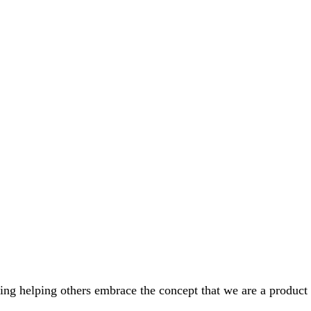
ing helping others embrace the concept that we are a product