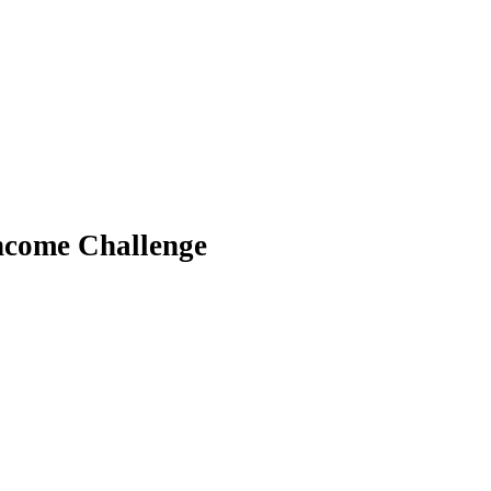
ncome Challenge