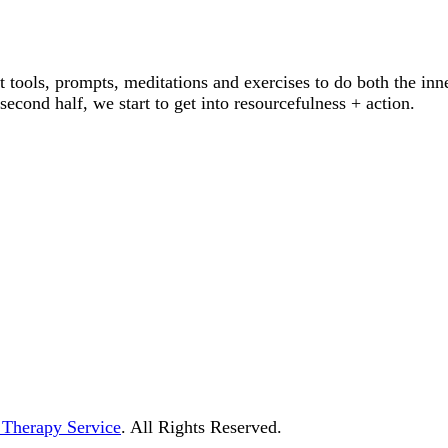
 tools, prompts, meditations and exercises to do both the inn
econd half, we start to get into resourcefulness + action.
ment and Therapy Service
 Therapy Service
. All Rights Reserved.