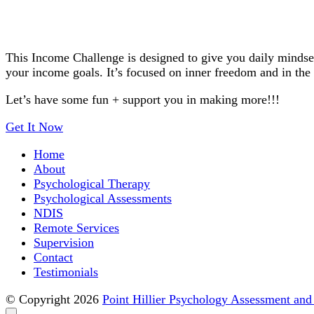
This Income Challenge is designed to give you daily mindset
your income goals. It’s focused on inner freedom and in the s
Let’s have some fun + support you in making more!!!
Get It Now
Home
About
Point Hillier Psychology Assess
Psychological Therapy
Psychological Assessments
NDIS
Remote Services
Supervision
Contact
Testimonials
© Copyright 2026
Point Hillier Psychology Assessment and