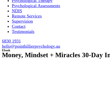
Psychological Therapy
Psychological Assessments
NDIS
Remote Services
Supervision
Contact
Testimonials
6830 1931
hello@pointhillierpsychology.au
Ebook
Money, Mindset + Miracles 30-Day I