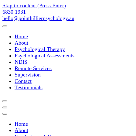
Skip to content (Press Enter)
6830 1931
hello@pointhillierpsychology.au
Point Hillier Psychology Assess
Home
About
Psychological Therapy
Psychological Assessments
NDIS
Remote Services
Supervision
Contact
Testimonials
Point Hillier Psychology Assess
Home
About