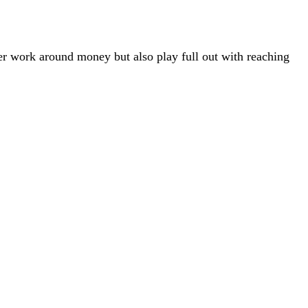
er work around money but also play full out with reaching